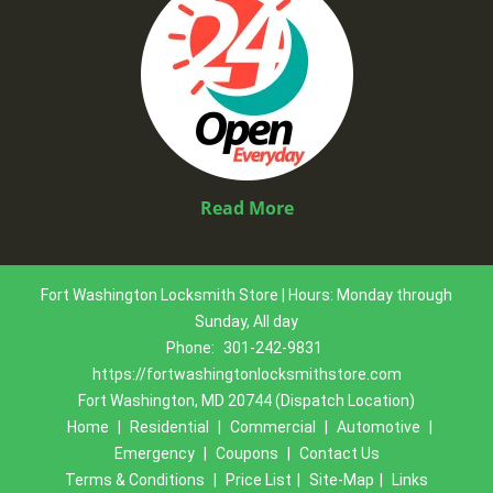
Read More
Fort Washington Locksmith Store | Hours: Monday through
Sunday, All day
Phone:
301-242-9831
https://fortwashingtonlocksmithstore.com
Fort Washington, MD 20744 (Dispatch Location)
Home
|
Residential
|
Commercial
|
Automotive
|
Emergency
|
Coupons
|
Contact Us
Terms & Conditions
|
Price List
|
Site-Map
|
Links