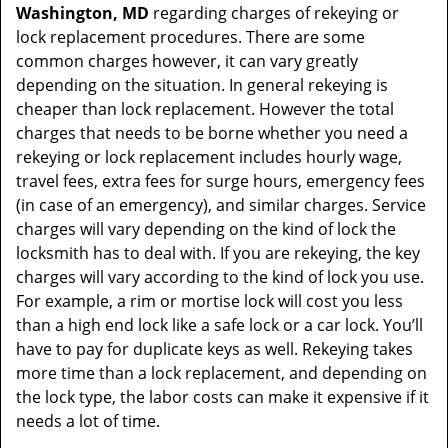
Washington, MD
regarding charges of rekeying or
lock replacement procedures. There are some
common charges however, it can vary greatly
depending on the situation. In general rekeying is
cheaper than lock replacement. However the total
charges that needs to be borne whether you need a
rekeying or lock replacement includes hourly wage,
travel fees, extra fees for surge hours, emergency fees
(in case of an emergency), and similar charges. Service
charges will vary depending on the kind of lock the
locksmith has to deal with. If you are rekeying, the key
charges will vary according to the kind of lock you use.
For example, a rim or mortise lock will cost you less
than a high end lock like a safe lock or a car lock. You’ll
have to pay for duplicate keys as well. Rekeying takes
more time than a lock replacement, and depending on
the lock type, the labor costs can make it expensive if it
needs a lot of time.