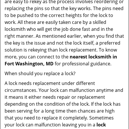
are easy to rekey as the process involves reordering or
replacing the pins so that the key works. The pins need
to be pushed to the correct heights for the lock to
work. All these are easily taken care by a skilled
locksmith who will get the job done fast and in the
right manner. As mentioned earlier, when you find that
the key is the issue and not the lock itself, a preferred
solution is rekeying than lock replacement. To know
more, you can connect to the
nearest locksmith
in
Fort Washington, MD
for professional guidance.
When should you replace a lock?
A lock needs replacement under different
circumstances. Your lock can malfunction anytime and
it means it either needs repair or replacement
depending on the condition of the lock. If the lock has
been serving for a long time then chances are high
that you need to replace it completely. Sometimes
your lock can malfunction leaving you in a
lock