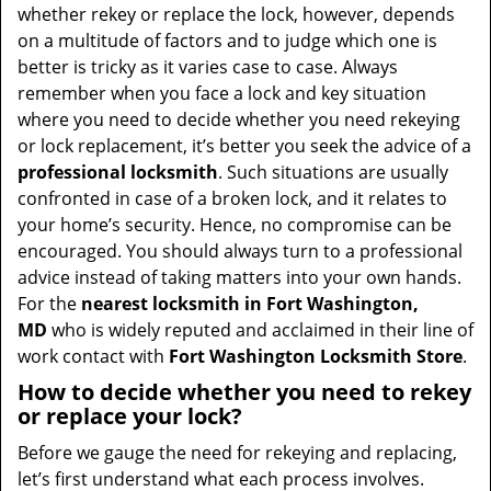
t
whether rekey or replace the lock, however, depends
i
on a multitude of factors and to judge which one is
o
better is tricky as it varies case to case. Always
n
remember when you face a lock and key situation
where you need to decide whether you need rekeying
or lock replacement, it’s better you seek the advice of a
professional locksmith
. Such situations are usually
confronted in case of a broken lock, and it relates to
your home’s security. Hence, no compromise can be
encouraged. You should always turn to a professional
advice instead of taking matters into your own hands.
For the
nearest locksmith
in Fort Washington,
MD
who is widely reputed and acclaimed in their line of
work contact with
Fort Washington Locksmith Store
.
How to decide whether you need to rekey
or replace your lock?
Before we gauge the need for rekeying and replacing,
let’s first understand what each process involves.