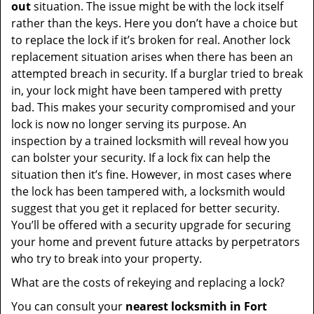
out
situation. The issue might be with the lock itself
rather than the keys. Here you don’t have a choice but
to replace the lock if it’s broken for real. Another lock
replacement situation arises when there has been an
attempted breach in security. If a burglar tried to break
in, your lock might have been tampered with pretty
bad. This makes your security compromised and your
lock is now no longer serving its purpose. An
inspection by a trained locksmith will reveal how you
can bolster your security. If a lock fix can help the
situation then it’s fine. However, in most cases where
the lock has been tampered with, a locksmith would
suggest that you get it replaced for better security.
You’ll be offered with a security upgrade for securing
your home and prevent future attacks by perpetrators
who try to break into your property.
What are the costs of rekeying and replacing a lock?
You can consult your
nearest locksmith
in Fort