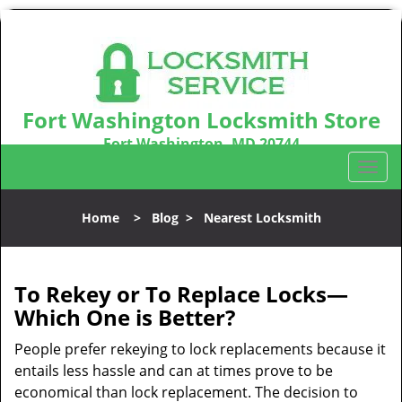
Fort Washington Locksmith Store
Fort Washington, MD 20744
Call us:
301-242-9831
T
o
g
Home
>
Blog
>
Nearest Locksmith
g
l
e
n
To Rekey or To Replace Locks—
a
Which One is Better?
v
i
People prefer rekeying to lock replacements because it
g
entails less hassle and can at times prove to be
a
economical than lock replacement. The decision to