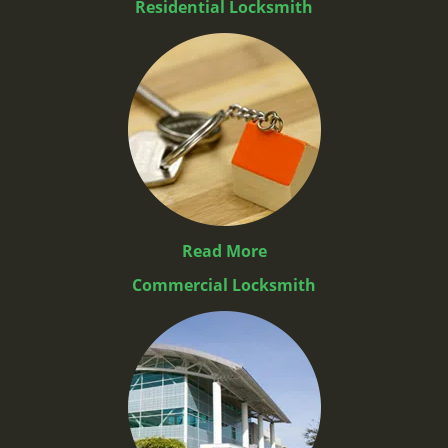
Residential Locksmith
Read More
Commercial Locksmith