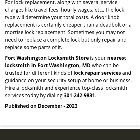
For lock replacement, along with several service
charges like travel fees, hourly wages, etc., the lock
type will determine your total costs. A door knob
replacement is certainly cheaper than a deadbolt or a
mortise lock replacement. Sometimes you may not
need to replace a complete lock but only repair and
replace some parts of it.
Fort Washington Locksmith Store
is your
nearest
locksmith
in Fort Washington, MD
who can be
trusted for different kinds of
lock repair services
and
guidance on your security setup at home or business.
Hire a locksmith and experience top-class locksmith
services today by dialing
301-242-9831
.
Published on December - 2023