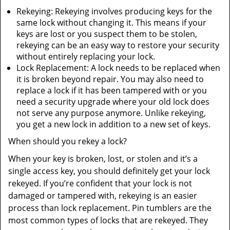
Rekeying: Rekeying involves producing keys for the
same lock without changing it. This means if your
keys are lost or you suspect them to be stolen,
rekeying can be an easy way to restore your security
without entirely replacing your lock.
Lock Replacement: A lock needs to be replaced when
it is broken beyond repair. You may also need to
replace a lock if it has been tampered with or you
need a security upgrade where your old lock does
not serve any purpose anymore. Unlike rekeying,
you get a new lock in addition to a new set of keys.
When should you rekey a lock?
When your key is broken, lost, or stolen and it’s a
single access key, you should definitely get your lock
rekeyed. If you’re confident that your lock is not
damaged or tampered with, rekeying is an easier
process than lock replacement. Pin tumblers are the
most common types of locks that are rekeyed. They