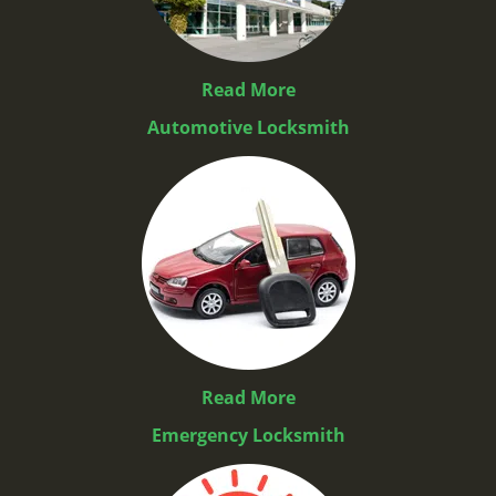
Read More
Automotive Locksmith
Read More
Emergency Locksmith