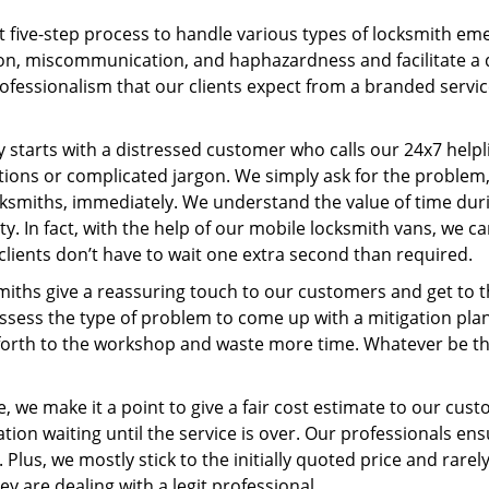
t five-step process to handle various types of locksmith eme
n, miscommunication, and haphazardness and facilitate a qui
ofessionalism that our clients expect from a branded servic
ney starts with a distressed customer who calls our 24x7 hel
ions or complicated jargon. We simply ask for the problem,
ocksmiths, immediately. We understand the value of time du
y. In fact, with the help of our mobile locksmith vans, we c
clients don’t have to wait one extra second than required.
miths give a reassuring touch to our customers and get to 
 assess the type of problem to come up with a mitigation pl
 forth to the workshop and waste more time. Whatever be the
, we make it a point to give a fair cost estimate to our cu
tion waiting until the service is over. Our professionals en
Plus, we mostly stick to the initially quoted price and rarely
y are dealing with a legit professional.