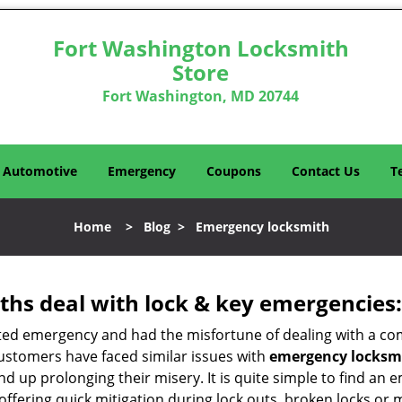
Fort Washington Locksmith
Store
Fort Washington, MD 20744
Automotive
Emergency
Coupons
Contact Us
T
Home
>
Blog
>
Emergency locksmith
hs deal with lock & key emergencies:
ated emergency and had the misfortune of dealing with a com
customers have faced similar issues with
emergency locksmi
 end up prolonging their misery. It is quite simple to find a
offering quick mitigation during lock outs, broken locks or 