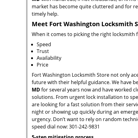
market has become quite cluttered and for regu
timely help.
Meet Fort Washington Locksmith St
When it comes to picking the right locksmith 
Speed
Trust
Availability
Price
Fort Washington Locksmith Store not only aces
future with their helpful guidance. We have be
MD
for several years now and have worked clos
solutions. From urgent lock installation to sp
are looking for a fast solution from their ser
night or showing up quickly during an emergen
urgency. Don’t want to rely on random techni
speed dial now: 301-242-9831
5-step mitigation process