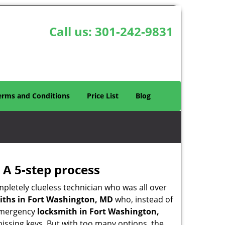
Call us:
301-242-9831
erms and Conditions
Price List
Blog
 A 5-step process
pletely clueless technician who was all over
ths in Fort Washington, MD
who, instead of
n emergency
locksmith in Fort Washington,
missing keys. But with too many options, the