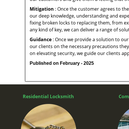
Mitigation
: Once the customer agrees to the 
our deep knowledge, understanding and expert
fixing broken locks to replacing them, from ex
any kind of key, we can deliver a range of sol
Guidance
: Once we provide a solution to our
our clients on the necessary precautions they 
on elevating security, we guide our clients ap
Published on February - 2025
Residential Locksmith
Com