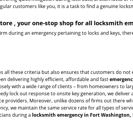
lar customers like you, it is a task to find a genuine locks
ore , your one-stop shop for all locksmith e
firm during an emergency pertaining to locks and keys, there
 all these criteria but also ensures that customers do not 
en delivering highly efficient, affordable and fast
emergency
ely with a wide range of clients – from homeowners to large
eedy lock out response to onsite key generation, we deliver 
vice providers. Moreover, unlike dozens of firms out there 
cy, we maintain the same service rate for all types of servi
cians during a
locksmith emergency in Fort Washington,