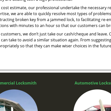
cost estimate, our professional undertake the necessary re
ise, we are able to quickly resolve most types of problems
tracting broken key from a jammed lock, to facilitating re-en
utions with minutes to an hour so that our customers can brea
 customers, we don’t just take our cash/cheque and leave. 
can take to avoid a similar situation again. From suggesting
propriately so that they can make wiser choices in the futur
mercial Locksmith
Automotive Locks