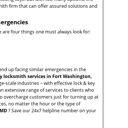
mith firm that can offer assured solutions and
mergencies
 are four things one must always look for:
end up facing similar emergencies in the
 locksmith services in Fort Washington,
-scale industries – with effective lock & key
an extensive range of services to clients who
who overcharge customers just for turning up at
ces, no matter the hour or the type of
 MD
? Save our 24x7 helpline number on your