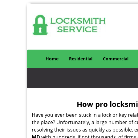
Home
Residential
Commercial
How pro locksmit
Have you ever been stuck in a lock or key rel
the place? Unfortunately, a large number of 
resolving their issues as quickly as possible,
MD
with hundreds, if not thousands, of firms 