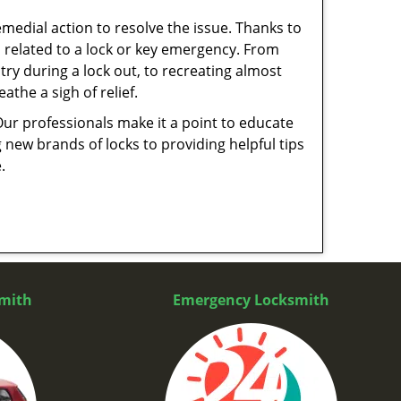
medial action to resolve the issue. Thanks to
 related to a lock or key emergency. From
try during a lock out, to recreating almost
the a sigh of relief.
Our professionals make it a point to educate
 new brands of locks to providing helpful tips
e.
mith
Emergency Locksmith