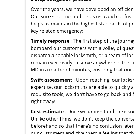
Over the years, we have developed an efficien
Our sure shot method helps us avoid confusio
helps us maintain the highest standards of pr
key related emergency:
Timely response
: The first step of the jour
bombard our customers with a volley of quest
dispatch a capable locksmith, or a team of l
remain ever-ready to serve anywhere in the cit
MD in a matter of minutes, ensuring that our 
Swift assessment
: Upon reaching, our locks
expertise, our locksmiths are able to quickly
requisite tools, we don’t have to go back and
right away!
Cost estimate
: Once we understand the issue
Unlike other firms, we don’t keep the conversa
beforehand so that there’s no confusion later. 
our customers and give them a feeling that the