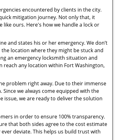
rgencies encountered by clients in the city.
ck mitigation journey. Not only that, it
e like ours. Here's how we handle a lock or
pline and states his or her emergency. We don’t
 the location where they might be stuck and
ring an emergency locksmith situation and
an reach any location within Fort Washington,
the problem right away. Due to their immense
an. Since we always come equipped with the
 issue, we are ready to deliver the solution
stomers in order to ensure 100% transparency.
sure that both sides agree to the cost estimate
 ever deviate. This helps us build trust with