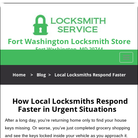
Fort Washington Locksmith Store
Fort Washington, MD 20744
Call us:
301-242-9831
T
o
g
Home
>
Blog
>
Local Locksmiths Respond Faster
g
l
e
n
How Local Locksmiths Respond
a
Faster in Urgent Situations
v
i
After a long day, you're returning home only to find your house
g
keys missing. Or worse, you’ve just completed grocery shopping
a
and see the keys locked inside your vehicle as you approach it.