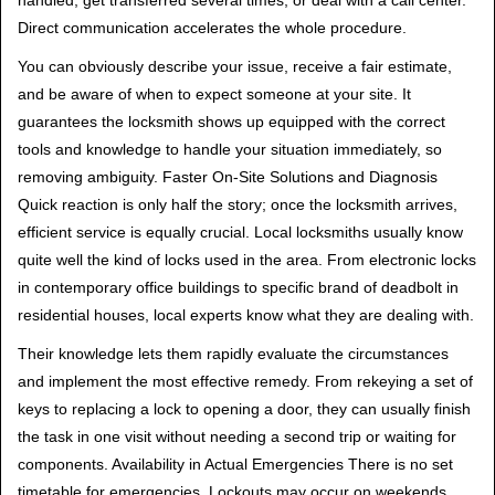
handled, get transferred several times, or deal with a call center.
Direct communication accelerates the whole procedure.
You can obviously describe your issue, receive a fair estimate,
and be aware of when to expect someone at your site. It
guarantees the locksmith shows up equipped with the correct
tools and knowledge to handle your situation immediately, so
removing ambiguity. Faster On-Site Solutions and Diagnosis
Quick reaction is only half the story; once the locksmith arrives,
efficient service is equally crucial. Local locksmiths usually know
quite well the kind of locks used in the area. From electronic locks
in contemporary office buildings to specific brand of deadbolt in
residential houses, local experts know what they are dealing with.
Their knowledge lets them rapidly evaluate the circumstances
and implement the most effective remedy. From rekeying a set of
keys to replacing a lock to opening a door, they can usually finish
the task in one visit without needing a second trip or waiting for
components. Availability in Actual Emergencies There is no set
timetable for emergencies. Lockouts may occur on weekends,