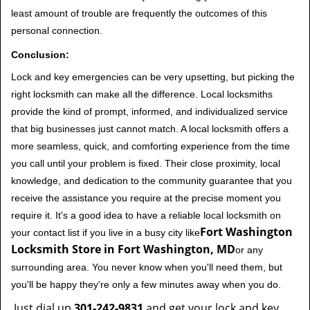
least amount of trouble are frequently the outcomes of this
personal connection.
Conclusion:
Lock and key emergencies can be very upsetting, but picking the
right locksmith can make all the difference. Local locksmiths
provide the kind of prompt, informed, and individualized service
that big businesses just cannot match. A local locksmith offers a
more seamless, quick, and comforting experience from the time
you call until your problem is fixed. Their close proximity, local
knowledge, and dedication to the community guarantee that you
receive the assistance you require at the precise moment you
require it. It's a good idea to have a reliable local locksmith on
Fort Washington
your contact list if you live in a busy city like
Locksmith Store in Fort Washington, MD
or any
surrounding area. You never know when you'll need them, but
you'll be happy they're only a few minutes away when you do.
Just dial up
301-242-9831
and get your lock and key