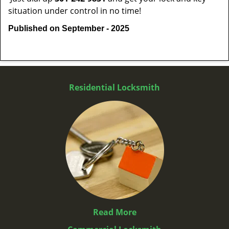
situation under control in no time!
Published on September - 2025
Residential Locksmith
Read More