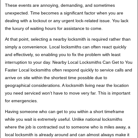
t
These events are annoying, demanding, and sometimes
i
unexpected. Time becomes a significant factor when you are
o
dealing with a lockout or any urgent lock-related issue. You lack
n
the luxury of waiting hours for assistance to come.
At that point, selecting a nearby locksmith is required rather than
simply a convenience. Local locksmiths can often react quickly
and effectively, so enabling you to fix the problem with least
interruption to your day. Nearby Local Locksmiths Can Get to You
Faster Local locksmiths often respond quickly to service calls and
arrive on site within the shortest time possible due to
geographical considerations. A locksmith living near the location
you need serviced won’t have to move very far. This is important
for emergencies.
Having someone who can get to you within a short timeframe
while you wait is extremely useful. Unlike national locksmiths
where the job is contracted out to someone who is miles away, a
local locksmith is already around and can almost always make it