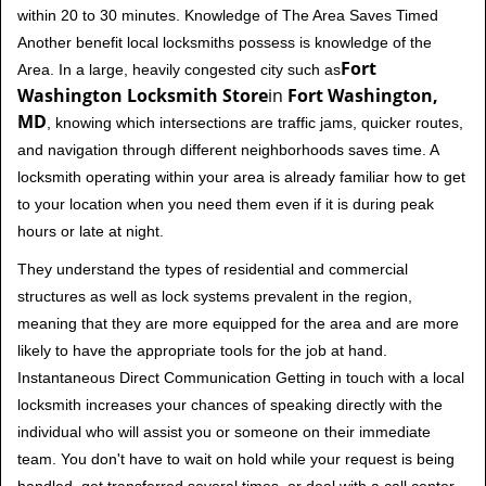
within 20 to 30 minutes. Knowledge of The Area Saves Timed
Another benefit local locksmiths possess is knowledge of the
Fort
Area. In a large, heavily congested city such as
Washington Locksmith Store
in
Fort Washington,
MD
, knowing which intersections are traffic jams, quicker routes,
and navigation through different neighborhoods saves time. A
locksmith operating within your area is already familiar how to get
to your location when you need them even if it is during peak
hours or late at night.
They understand the types of residential and commercial
structures as well as lock systems prevalent in the region,
meaning that they are more equipped for the area and are more
likely to have the appropriate tools for the job at hand.
Instantaneous Direct Communication Getting in touch with a local
locksmith increases your chances of speaking directly with the
individual who will assist you or someone on their immediate
team. You don't have to wait on hold while your request is being