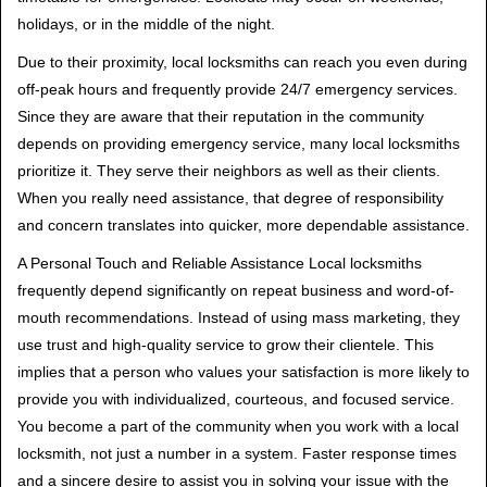
holidays, or in the middle of the night.
Due to their proximity, local locksmiths can reach you even during
off-peak hours and frequently provide 24/7 emergency services.
Since they are aware that their reputation in the community
depends on providing emergency service, many local locksmiths
prioritize it. They serve their neighbors as well as their clients.
When you really need assistance, that degree of responsibility
and concern translates into quicker, more dependable assistance.
A Personal Touch and Reliable Assistance Local locksmiths
frequently depend significantly on repeat business and word-of-
mouth recommendations. Instead of using mass marketing, they
use trust and high-quality service to grow their clientele. This
implies that a person who values your satisfaction is more likely to
provide you with individualized, courteous, and focused service.
You become a part of the community when you work with a local
locksmith, not just a number in a system. Faster response times
and a sincere desire to assist you in solving your issue with the