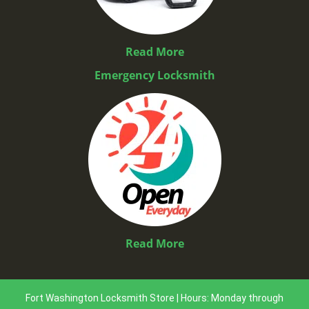
Read More
Emergency Locksmith
Read More
Fort Washington Locksmith Store | Hours: Monday through