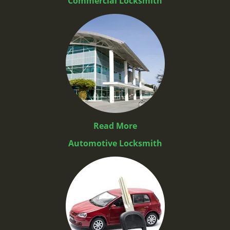
Commercial Locksmith
Read More
Automotive Locksmith