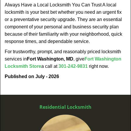
Always Have a Local Locksmith You Can Trust A local
locksmith is your best bet whether you need an urgent fix
or a preventative security upgrade. They are an essential
component of your personal and business security plan
because of their familiarity with your neighborhood, quick
response times, and dependable service.
For trustworthy, prompt, and reasonably priced locksmith
services in
Fort Washington, MD
, give
Fort Washington
Locksmith Store
a call at
301-242-9831
right now.
Published on July - 2026
Residential Locksmith