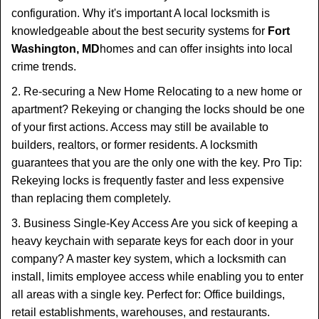
configuration. Why it's important A local locksmith is
knowledgeable about the best security systems for
Fort
Washington, MD
homes and can offer insights into local
crime trends.
2. Re-securing a New Home Relocating to a new home or
apartment? Rekeying or changing the locks should be one
of your first actions. Access may still be available to
builders, realtors, or former residents. A locksmith
guarantees that you are the only one with the key. Pro Tip:
Rekeying locks is frequently faster and less expensive
than replacing them completely.
3. Business Single-Key Access Are you sick of keeping a
heavy keychain with separate keys for each door in your
company? A master key system, which a locksmith can
install, limits employee access while enabling you to enter
all areas with a single key. Perfect for: Office buildings,
retail establishments, warehouses, and restaurants.