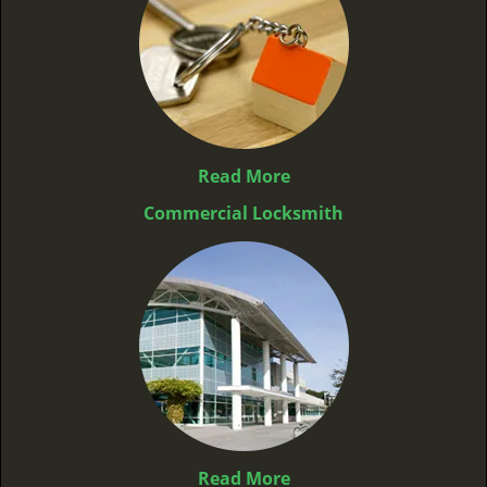
Read More
Commercial Locksmith
Read More