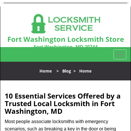
Fort Washington Locksmith Store
Fort Washington, MD 20744
Call us:
301-242-9831
T
o
g
Home
>
Blog
>
Home
g
l
e
n
10 Essential Services Offered by a
a
Trusted Local Locksmith in Fort
v
Washington, MD
i
g
Most people associate locksmiths with emergency
a
scenarios, such as breaking a key in the door or being