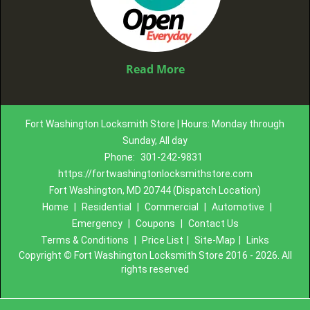
Read More
Fort Washington Locksmith Store | Hours: Monday through
Sunday, All day
Phone:
301-242-9831
https://fortwashingtonlocksmithstore.com
Fort Washington, MD 20744 (Dispatch Location)
Home
|
Residential
|
Commercial
|
Automotive
|
Emergency
|
Coupons
|
Contact Us
Terms & Conditions
|
Price List
|
Site-Map
|
Links
Copyright
©
Fort Washington Locksmith Store 2016 - 2026. All
rights reserved