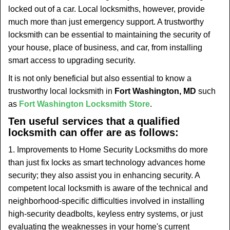
t
locked out of a car. Local locksmiths, however, provide
i
much more than just emergency support. A trustworthy
o
locksmith can be essential to maintaining the security of
n
your house, place of business, and car, from installing
smart access to upgrading security.
It is not only beneficial but also essential to know a
trustworthy local locksmith in
Fort Washington, MD
such
as
Fort Washington Locksmith Store
.
Ten useful services that a qualified
locksmith can offer are as follows:
1. Improvements to Home Security Locksmiths do more
than just fix locks as smart technology advances home
security; they also assist you in enhancing security. A
competent local locksmith is aware of the technical and
neighborhood-specific difficulties involved in installing
high-security deadbolts, keyless entry systems, or just
evaluating the weaknesses in your home's current