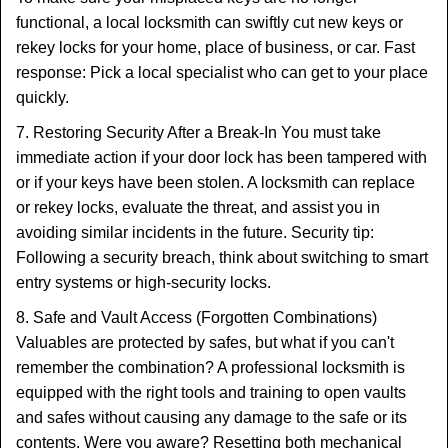
functional, a local locksmith can swiftly cut new keys or
rekey locks for your home, place of business, or car. Fast
response: Pick a local specialist who can get to your place
quickly.
7. Restoring Security After a Break-In You must take
immediate action if your door lock has been tampered with
or if your keys have been stolen. A locksmith can replace
or rekey locks, evaluate the threat, and assist you in
avoiding similar incidents in the future. Security tip:
Following a security breach, think about switching to smart
entry systems or high-security locks.
8. Safe and Vault Access (Forgotten Combinations)
Valuables are protected by safes, but what if you can't
remember the combination? A professional locksmith is
equipped with the right tools and training to open vaults
and safes without causing any damage to the safe or its
contents. Were you aware? Resetting both mechanical