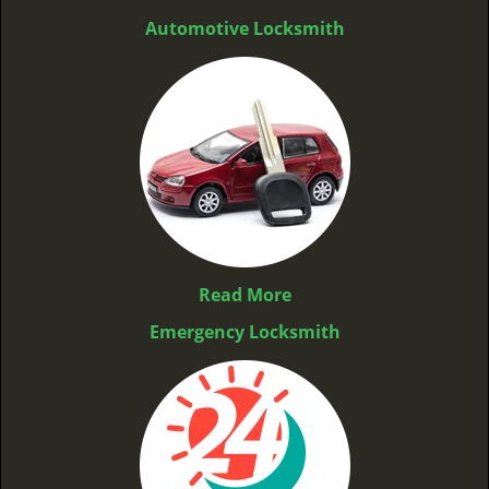
Automotive Locksmith
Read More
Emergency Locksmith