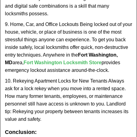
and digital safe combinations is a skill that many
locksmiths possess.
9. Home, Car, and Office Lockouts Being locked out of your
house, vehicle, or place of business is one of the most
stressful things anyone can experience. To get you back
inside safely, local locksmiths offer quick, non-destructive
entry techniques. Anywhere in the
Fort Washington,
MD
area,
Fort Washington Locksmith Store
provides
emergency lockout assistance around-the-clock.
10. Rekeying Apartment Locks for New Tenants Always
ask for a lock rekey when you move into a rented space.
How many former tenants, employees, or maintenance
personnel still have access is unknown to you. Landlord
tip: Rekeying your property between tenants increases its
value and safety.
Conclusion: