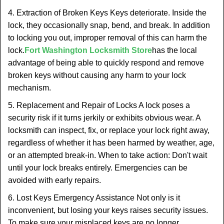
4. Extraction of Broken Keys Keys deteriorate. Inside the
lock, they occasionally snap, bend, and break. In addition
to locking you out, improper removal of this can harm the
lock.
Fort Washington Locksmith Store
has the local
advantage of being able to quickly respond and remove
broken keys without causing any harm to your lock
mechanism.
5. Replacement and Repair of Locks A lock poses a
security risk if it turns jerkily or exhibits obvious wear. A
locksmith can inspect, fix, or replace your lock right away,
regardless of whether it has been harmed by weather, age,
or an attempted break-in. When to take action: Don't wait
until your lock breaks entirely. Emergencies can be
avoided with early repairs.
6. Lost Keys Emergency Assistance Not only is it
inconvenient, but losing your keys raises security issues.
To make sure your misplaced keys are no longer