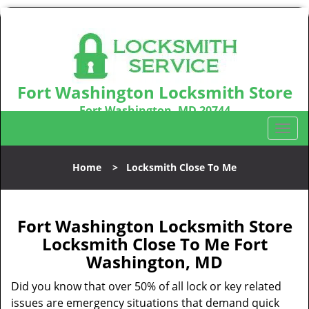
Fort Washington Locksmith Store
Fort Washington, MD 20744
Call us:
301-242-9831
T
o
g
Home
>
Locksmith Close To Me
g
l
e
n
Fort Washington Locksmith Store
a
Locksmith Close To Me Fort
v
Washington, MD
i
g
Did you know that over 50% of all lock or key related
a
issues are emergency situations that demand quick