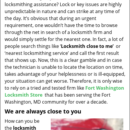
t
locksmithing assistance? Lock or key issues are highly
i
unpredictable in nature and can strike at any time of
o
the day. It’s obvious that during an urgent
n
requirement, one wouldn’t have the time to browse
through the net in search of a locksmith firm and
would simply settle for the nearest one. In fact, a lot of
people search things like ‘
Locksmith close to me’
or
‘nearest locksmithing service’ and call the first result
that shows up. Now, this is a clear gamble and in case
the technician is unable to locate the location on time,
takes advantage of your helplessness or is ill-equipped,
your situation can get worse. Therefore, it is only wise
to rely on a tried and tested firm like
Fort Washington
Locksmith Store
that has been serving the Fort
Washington, MD community for over a decade.
We are always close to you
How can you be
the
locksmith