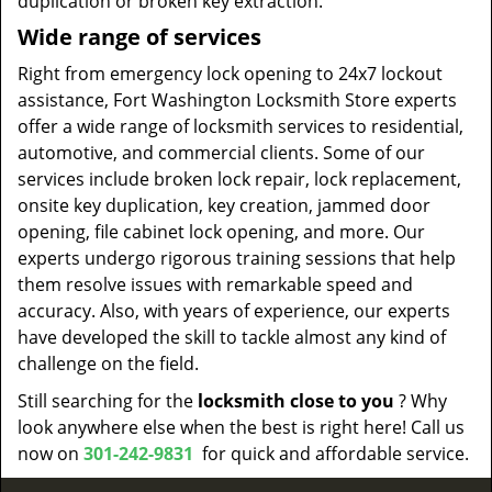
duplication or broken key extraction.
Wide range of services
Right from emergency lock opening to 24x7 lockout
assistance, Fort Washington Locksmith Store experts
offer a wide range of locksmith services to residential,
automotive, and commercial clients. Some of our
services include broken lock repair, lock replacement,
onsite key duplication, key creation, jammed door
opening, file cabinet lock opening, and more. Our
experts undergo rigorous training sessions that help
them resolve issues with remarkable speed and
accuracy. Also, with years of experience, our experts
have developed the skill to tackle almost any kind of
challenge on the field.
Still searching for the
locksmith close to you
? Why
look anywhere else when the best is right here! Call us
now on
301-242-9831
for quick and affordable service.