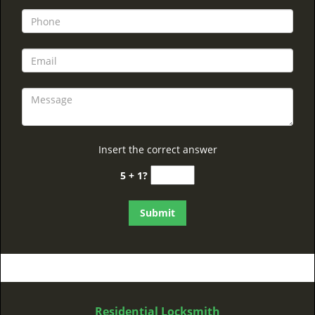
Insert the correct answer
5 + 1?
Residential Locksmith