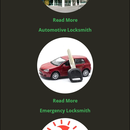
Read More
Automotive Locksmith
Read More
Emergency Locksmith