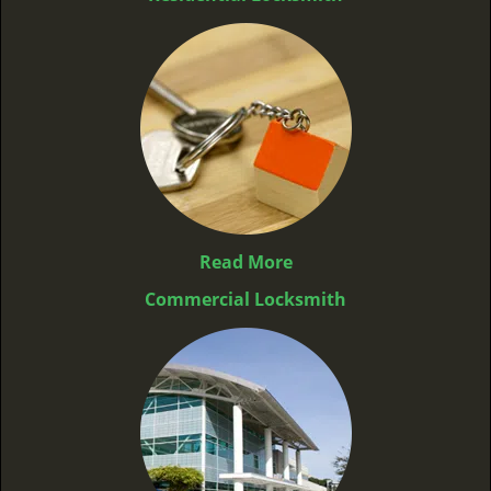
Read More
Commercial Locksmith