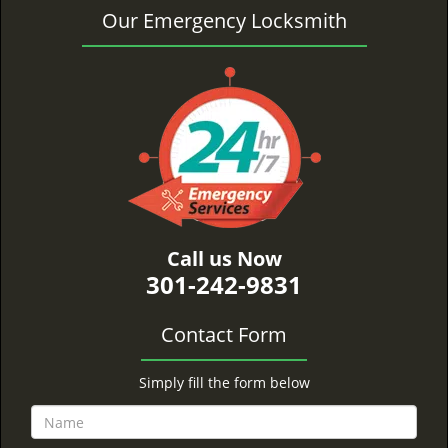
Our Emergency Locksmith
Call us Now
301-242-9831
Contact Form
Simply fill the form below