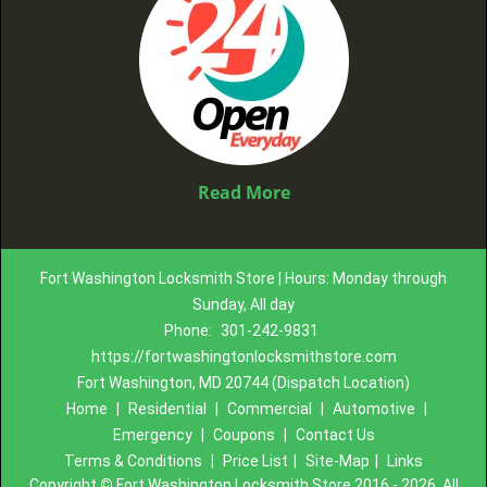
Read More
Fort Washington Locksmith Store | Hours: Monday through
Sunday, All day
Phone:
301-242-9831
https://fortwashingtonlocksmithstore.com
Fort Washington, MD 20744 (Dispatch Location)
Home
|
Residential
|
Commercial
|
Automotive
|
Emergency
|
Coupons
|
Contact Us
Terms & Conditions
|
Price List
|
Site-Map
|
Links
Copyright
©
Fort Washington Locksmith Store 2016 - 2026. All