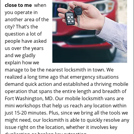
close to me
when
you operate in
another area of the
city? That’s the
question a lot of
people have asked
us over the years
and we gladly
explain how we
manage to be the nearest locksmith in town. We
realized a long time ago that emergency situations
demand quick action and established a thriving mobile
operation that spans the entire length and breadth of
Fort Washington, MD. Our mobile locksmith vans are
mini workshops that help us reach any location within
just 15-20 minutes. Plus, since we bring all the tools we
might need, our locksmith is able to quickly resolve any
issue right on the location, whether it involves key