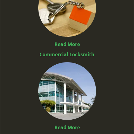
Read More
Commercial Locksmith
Read More