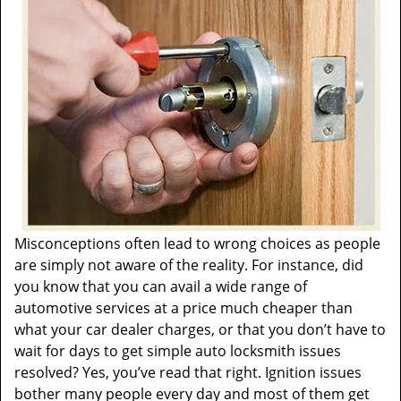
t
i
o
n
Misconceptions often lead to wrong choices as people
are simply not aware of the reality. For instance, did
you know that you can avail a wide range of
automotive services at a price much cheaper than
what your car dealer charges, or that you don’t have to
wait for days to get simple auto locksmith issues
resolved? Yes, you’ve read that right. Ignition issues
bother many people every day and most of them get