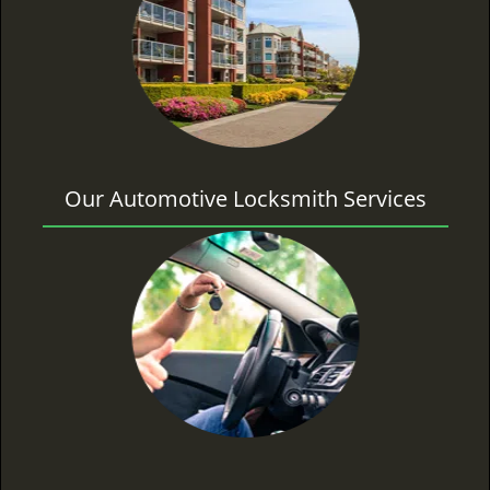
Our Automotive Locksmith Services