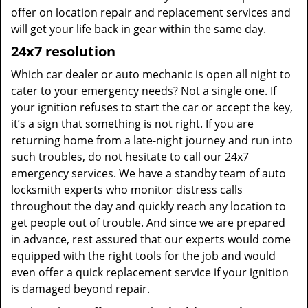
offer on location repair and replacement services and
will get your life back in gear within the same day.
24x7 resolution
Which car dealer or auto mechanic is open all night to
cater to your emergency needs? Not a single one. If
your ignition refuses to start the car or accept the key,
it’s a sign that something is not right. If you are
returning home from a late-night journey and run into
such troubles, do not hesitate to call our 24x7
emergency services. We have a standby team of auto
locksmith experts who monitor distress calls
throughout the day and quickly reach any location to
get people out of trouble. And since we are prepared
in advance, rest assured that our experts would come
equipped with the right tools for the job and would
even offer a quick replacement service if your ignition
is damaged beyond repair.