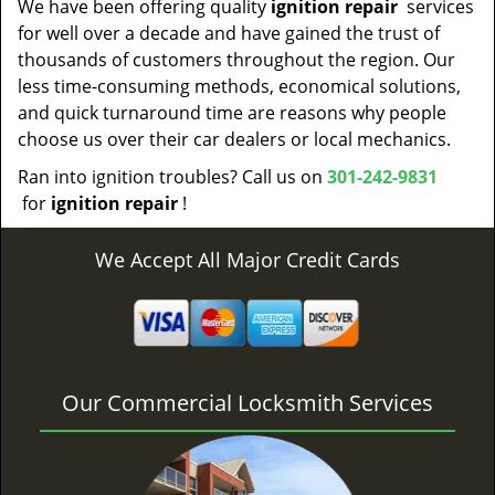
We have been offering quality
ignition repair
services
for well over a decade and have gained the trust of
thousands of customers throughout the region. Our
less time-consuming methods, economical solutions,
and quick turnaround time are reasons why people
choose us over their car dealers or local mechanics.
Ran into ignition troubles? Call us on
301-242-9831
for
ignition repair
!
We Accept All Major Credit Cards
Our Commercial Locksmith Services