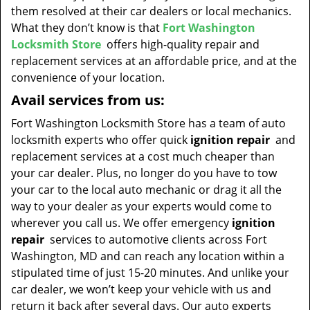
them resolved at their car dealers or local mechanics.
What they don’t know is that
Fort Washington
Locksmith Store
offers high-quality repair and
replacement services at an affordable price, and at the
convenience of your location.
Avail services from us:
Fort Washington Locksmith Store has a team of auto
locksmith experts who offer quick
ignition repair
and
replacement services at a cost much cheaper than
your car dealer. Plus, no longer do you have to tow
your car to the local auto mechanic or drag it all the
way to your dealer as your experts would come to
wherever you call us. We offer emergency
ignition
repair
services to automotive clients across Fort
Washington, MD and can reach any location within a
stipulated time of just 15-20 minutes. And unlike your
car dealer, we won’t keep your vehicle with us and
return it back after several days. Our auto experts