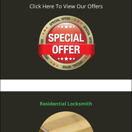
Click Here To View Our Offers
Residential Locksmith