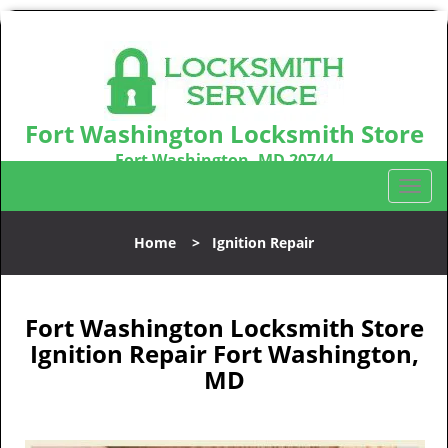
Fort Washington Locksmith Store
Fort Washington, MD 20744
Call us:
301-242-9831
T
o
g
Home
>
Ignition Repair
g
l
e
n
Fort Washington Locksmith Store
a
Ignition Repair Fort Washington,
v
MD
i
g
a