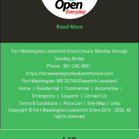
Read More
Fort Washington Locksmith Store | Hours: Monday through
Sunday, All day
Phone:
301-242-9831
https://fortwashingtonlocksmithstore.com
Fort Washington, MD 20744 (Dispatch Location)
Home
|
Residential
|
Commercial
|
Automotive
|
Emergency
|
Coupons
|
Contact Us
Terms & Conditions
|
Price List
|
Site-Map
|
Links
Copyright
©
Fort Washington Locksmith Store 2016 - 2026. All
rights reserved
Call