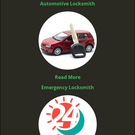
Automotive Locksmith
Read More
Emergency Locksmith